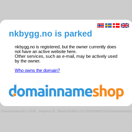
nkbygg.no is parked
nkbygg.no is registered, but the owner currently does
not have an active website here.
Other services, such as e-mail, may be actively used
by the owner.
Who owns the domain?
Domeneshop AS © 2026
·
Request ID: 09bedc49d66c131c38d1869eff153a53/parkedweb01